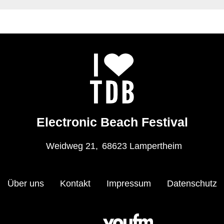
Electronic Beach Festival
Weidweg 21,
68623 Lampertheim
Über uns
Kontakt
Impressum
Datenschutz