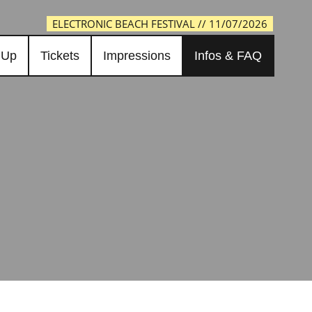
ELECTRONIC BEACH FESTIVAL // 11/07/2026
 Up
Tickets
Impressions
Infos & FAQ