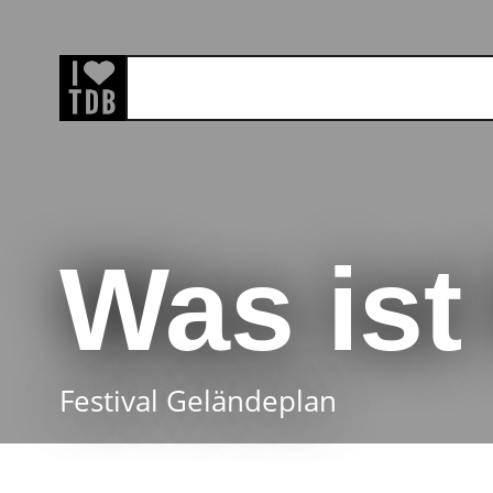
Was is
Festival Geländeplan