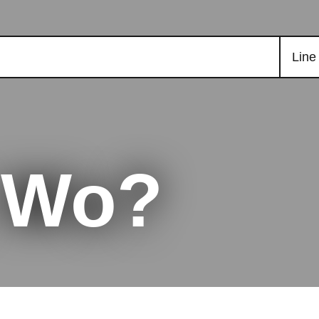
Line
t Wo?